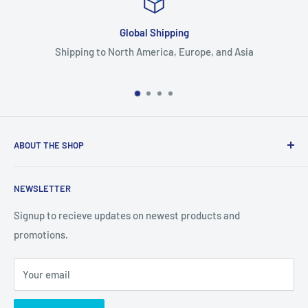
Global Shipping
orth America, Europe, and Asia
Large inve
ABOUT THE SHOP
Supplying animal enrichment, handling, and housing
NEWSLETTER
products.
Signup to recieve updates on newest products and
promotions.
Your email