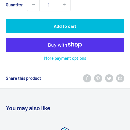
Quantity:
Add to cart
More payment options
Share this product
You may also like