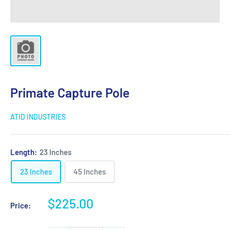
Primate Capture Pole
ATID INDUSTRIES
Length:
23 Inches
23 Inches
45 Inches
Sale
$225.00
Price:
price